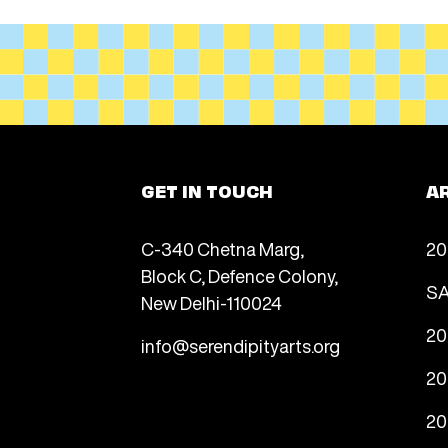
GET IN TOUCH
A
C-340 Chetna Marg,
20
Block C, Defence Colony,
SA
New Delhi-110024
20
info@serendipityarts.org
20
20