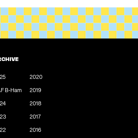
RCHIVE
25
2020
F B-Ham
2019
24
2018
23
2017
22
2016