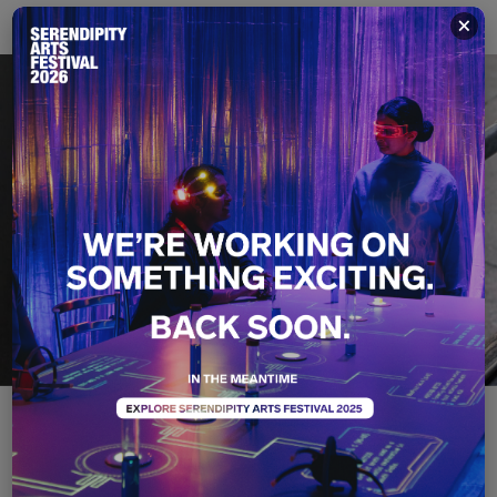
×
Smell - Notes from