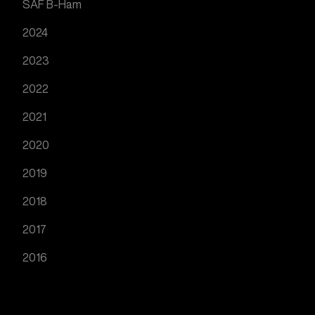
SAF B-Ham
2024
2023
2022
2021
2020
2019
2018
2017
2016