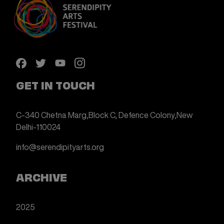
GET IN TOUCH
C-340 Chetna Marg,
Block C, Defence Colony,
New
Delhi-110024
info@serendipityarts.org
ARCHIVE
2025