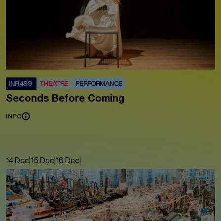
INR 499
THEATRE
PERFORMANCE
Seconds Before Coming
INFO
14 Dec
|
15 Dec
|
16 Dec
|
17 Dec
|
18 Dec
|
19 Dec
|
20 Dec
|
21 Dec