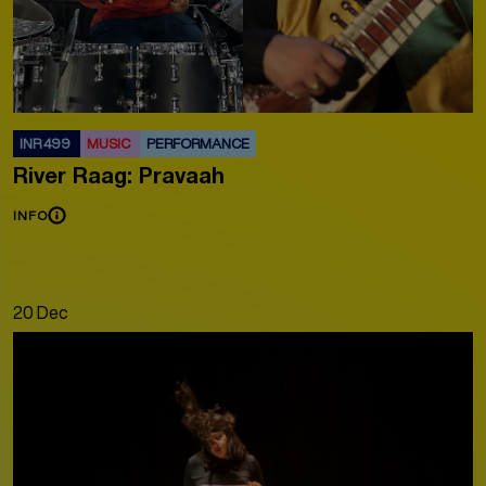
INR 499
MUSIC
PERFORMANCE
River Raag: Pravaah
INFO
20 Dec