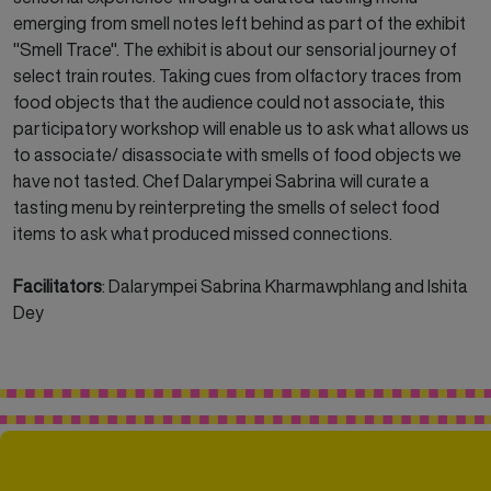
emerging from smell notes left behind as part of the exhibit
"Smell
Trace". The exhibit is about our sensorial journey of
select train routes. Taking cues from olfactory traces from
food objects that the audience could not associate, this
participatory workshop will enable us to ask what allows us
to associate/ disassociate with smells of food objects we
have not tasted. Chef Dalarympei Sabrina will curate a
tasting menu by reinterpreting the smells of select food
items to ask what produced missed connections.
Facilitators
:
Dalarympei Sabrina Kharmawphlang and Ishita
Dey