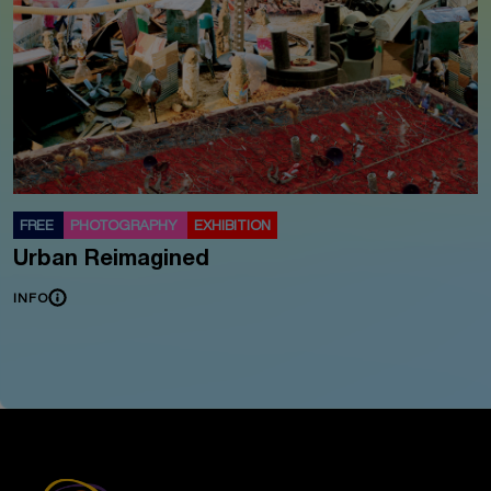
FREE
PHOTOGRAPHY
EXHIBITION
Urban Reimagined
INFO