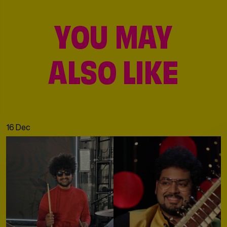
YOU MAY
ALSO LIKE
16 Dec