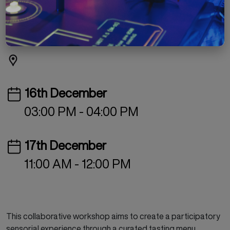
Missed Connections
INR 499
Culinary Arts
Workshop
16th December
03:00 PM - 04:00 PM
17th December
11:00 AM - 12:00 PM
This collaborative workshop aims to create a participatory
sensorial experience through a curated tasting menu