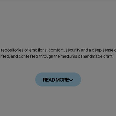
repositories of emotions, comfort, security and a deep sense of
ented, and contested through the mediums of handmade craft.
READ MORE