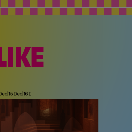
LIKE
 Dec
|
15 Dec
|
16 Dec
|
17 Dec
|
18 Dec
|
19 Dec
|
20 Dec
|
21 Dec