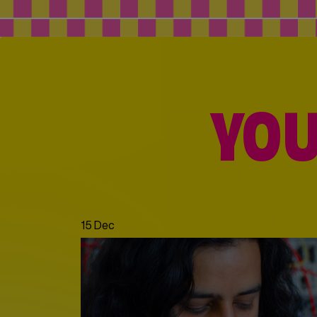
YOU
15 Dec