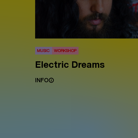
MUSIC
WORKSHOP
Electric Dreams
INFO