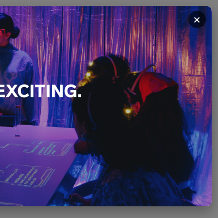
×
Where the
December
PLEASE SCROLL ↓