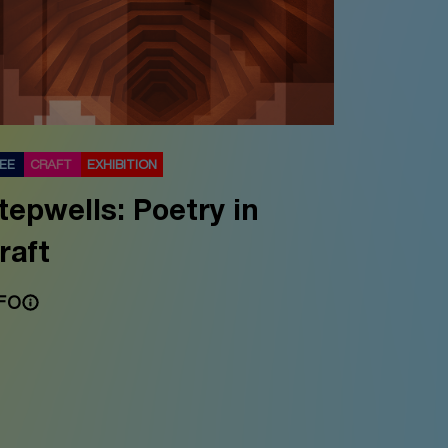
REE
CRAFT
EXHIBITION
tepwells: Poetry in
raft
FO