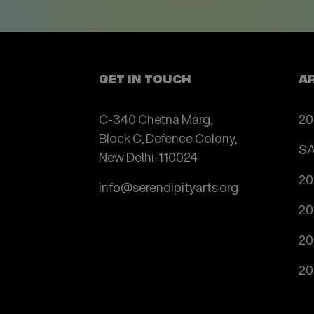
GET IN TOUCH
A
C-340 Chetna Marg,
20
Block C, Defence Colony,
SA
New Delhi-110024
20
info@serendipityarts.org
20
20
20