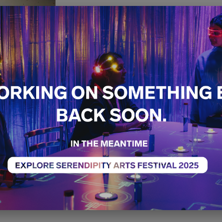
Home is 
Heart is
Free
Craft
Exhibition
14th December - 21st 
11:00 AM - 05:00 PM