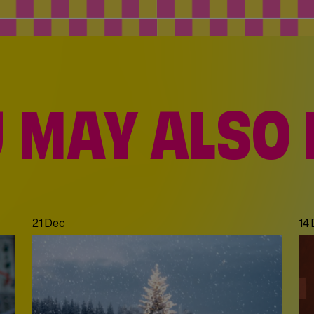
 MAY ALSO 
21 Dec
14