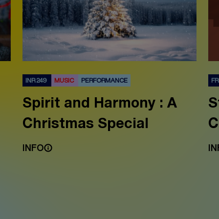
INR 249
MUSIC
PERFORMANCE
F
Spirit and Harmony : A
S
Christmas Special
C
INFO
IN