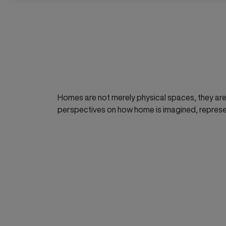
Homes are not merely physical spaces, they are 
perspectives on how home is imagined, repres