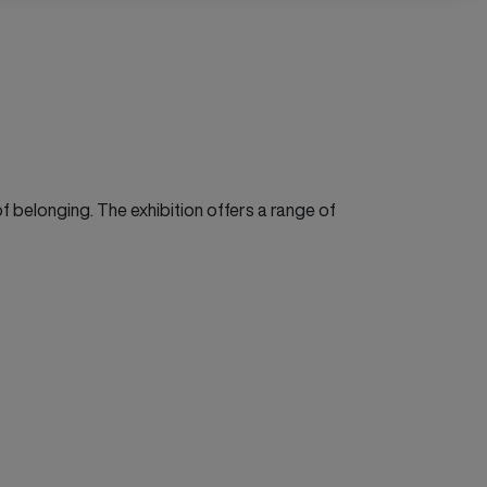
 belonging. The exhibition offers a range of