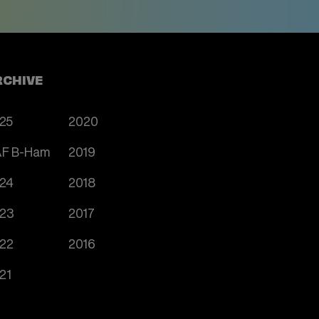
RCHIVE
25
2020
F B-Ham
2019
24
2018
23
2017
22
2016
21