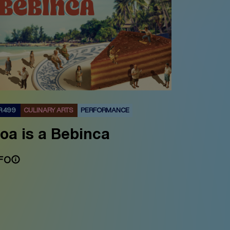
R 499
CULINARY ARTS
PERFORMANCE
oa is a Bebinca
FO