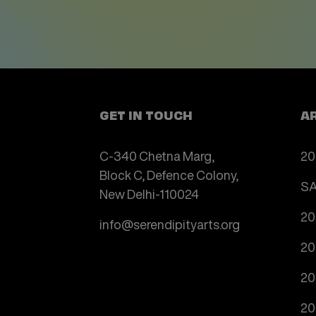
GET IN TOUCH
A
C-340 Chetna Marg,
20
Block C, Defence Colony,
SA
New Delhi-110024
20
info@serendipityarts.org
20
20
20