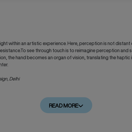
ght within an artistic experience. Here, perception is not dista
esistance.To see through touch is to reimagine perception and s
ion, the hand becomes an organ of vision, translating the haptic 
nter.
sign, Delhi
READ MORE