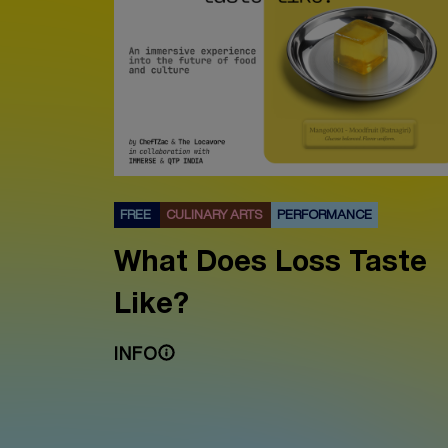
FREE
CULINARY ARTS
PERFORMANCE
What Does Loss Taste
Like?
INFO