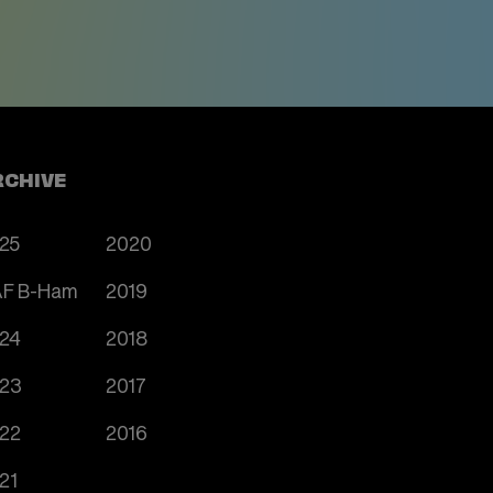
RCHIVE
25
2020
F B-Ham
2019
24
2018
23
2017
22
2016
21