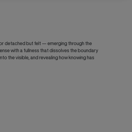
nt or detached but felt — emerging through the
ense with a fullness that dissolves the boundary
into the visible, and revealing how knowing has