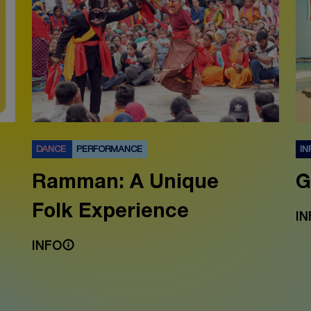
DANCE
PERFORMANCE
IN
Ramman: A Unique
G
Folk Experience
IN
INFO