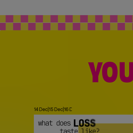
YOU
14 Dec
|
15 Dec
|
16 Dec
|
17 Dec
|
18 Dec
|
19 Dec
|
20 