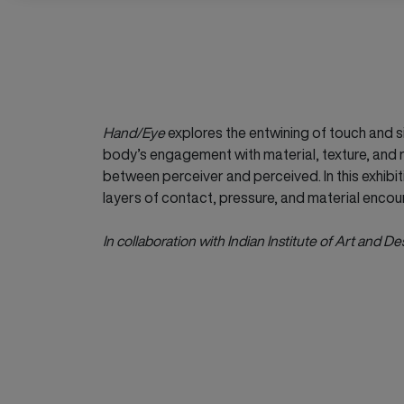
Hand/Eye
explores the entwining of touch and si
body’s engagement with material, texture, and r
between perceiver and perceived. In this exhibit
layers of contact, pressure, and material encou
In collaboration with Indian Institute of Art and De