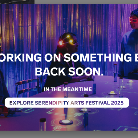
Hand/Eye
Free
Exhibition
14th December - 21st 
10:00 AM - 07:00 PM