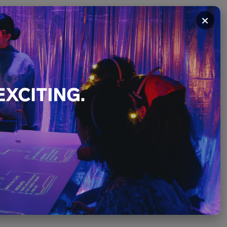
×
December
PLEASE SCROLL ↓