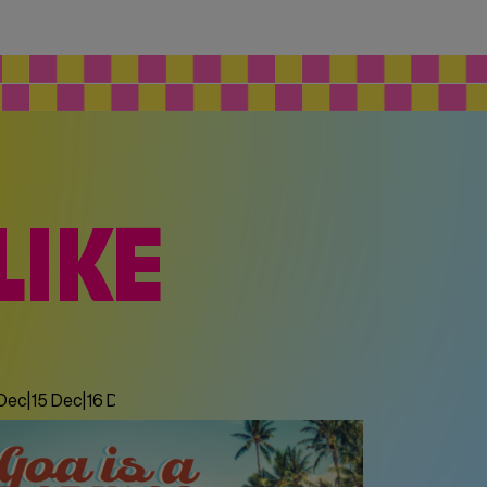
LIKE
 Dec
|
15 Dec
|
16 Dec
|
17 Dec
|
18 Dec
|
19 Dec
|
20 Dec
|
21 Dec