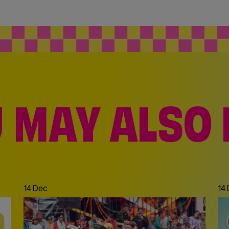
 MAY ALSO 
Dec
|
21 Dec
14 Dec
14