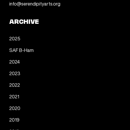
info@serendipityarts.org
ARCHIVE
2025
SAF B-Ham
2024
2023
2022
2021
2020
2019