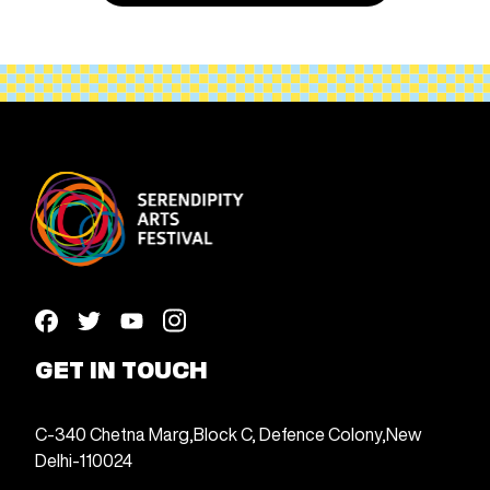
GET IN TOUCH
C-340 Chetna Marg,
Block C, Defence Colony,
New
Delhi-110024